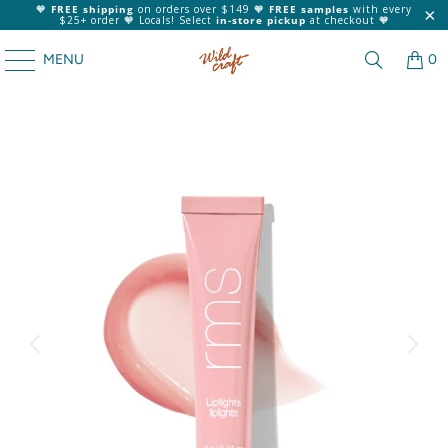
🧡
FREE shipping
on orders over $149 🧡
FREE samples
with every
$25+ order 🧡 Locals! Select
in-store pickup
at checkout 🧡
MENU
0