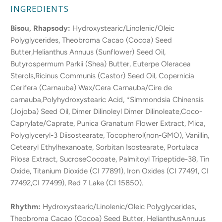
INGREDIENTS
Bisou, Rhapsody:
Hydroxystearic/Linolenic/Oleic
Polyglycerides, Theobroma Cacao (Cocoa) Seed
Butter,Helianthus Annuus (Sunflower) Seed Oil,
Butyrospermum Parkii (Shea) Butter, Euterpe Oleracea
Sterols,Ricinus Communis (Castor) Seed Oil, Copernicia
Cerifera (Carnauba) Wax/Cera Carnauba/Cire de
carnauba,Polyhydroxystearic Acid, *Simmondsia Chinensis
(Jojoba) Seed Oil, Dimer Dilinoleyl Dimer Dilinoleate,Coco-
Caprylate/Caprate, Punica Granatum Flower Extract, Mica,
Polyglyceryl-3 Diisostearate, Tocopherol(non-GMO), Vanillin,
Cetearyl Ethylhexanoate, Sorbitan Isostearate, Portulaca
Pilosa Extract, SucroseCocoate, Palmitoyl Tripeptide-38, Tin
Oxide, Titanium Dioxide (CI 77891), Iron Oxides (CI 77491, CI
77492,CI 77499), Red 7 Lake (CI 15850).
Rhythm:
Hydroxystearic/Linolenic/Oleic Polyglycerides,
Theobroma Cacao (Cocoa) Seed Butter, HelianthusAnnuus