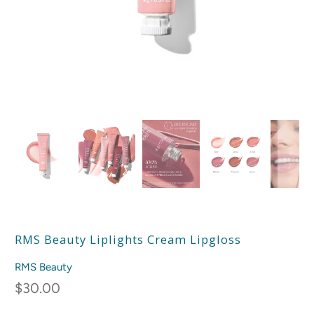
RMS Beauty Liplights Cream Lipgloss
RMS Beauty
$30.00