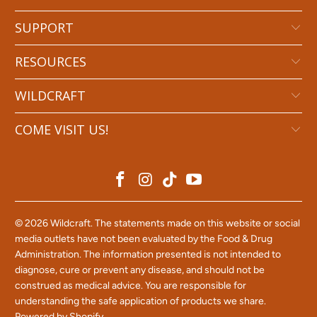
SUPPORT
RESOURCES
WILDCRAFT
COME VISIT US!
© 2026
Wildcraft
. The statements made on this website or social
media outlets have not been evaluated by the Food & Drug
Administration. The information presented is not intended to
diagnose, cure or prevent any disease, and should not be
construed as medical advice. You are responsible for
understanding the safe application of products we share.
Powered by Shopify