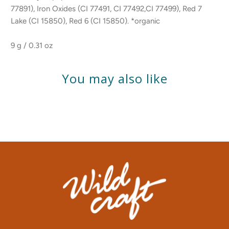
77891), Iron Oxides (CI 77491, CI 77492,CI 77499), Red 7
Lake (CI 15850), Red 6 (CI 15850). *organic
9 g / 0.31 oz
You may also like