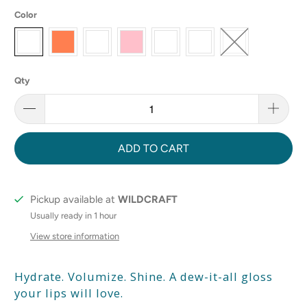
Color
Qty
ADD TO CART
Pickup available at
WILDCRAFT
Usually ready in 1 hour
View store information
Hydrate. Volumize. Shine. A dew-it-all gloss
your lips will love.