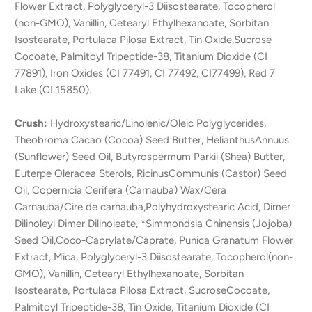
Flower Extract, Polyglyceryl-3 Diisostearate, Tocopherol
(non-GMO), Vanillin, Cetearyl Ethylhexanoate, Sorbitan
Isostearate, Portulaca Pilosa Extract, Tin Oxide,Sucrose
Cocoate, Palmitoyl Tripeptide-38, Titanium Dioxide (CI
77891), Iron Oxides (CI 77491, CI 77492, CI77499), Red 7
Lake (CI 15850).
Crush:
Hydroxystearic/Linolenic/Oleic Polyglycerides,
Theobroma Cacao (Cocoa) Seed Butter, HelianthusAnnuus
(Sunflower) Seed Oil, Butyrospermum Parkii (Shea) Butter,
Euterpe Oleracea Sterols, RicinusCommunis (Castor) Seed
Oil, Copernicia Cerifera (Carnauba) Wax/Cera
Carnauba/Cire de carnauba,Polyhydroxystearic Acid, Dimer
Dilinoleyl Dimer Dilinoleate, *Simmondsia Chinensis (Jojoba)
Seed Oil,Coco-Caprylate/Caprate, Punica Granatum Flower
Extract, Mica, Polyglyceryl-3 Diisostearate, Tocopherol(non-
GMO), Vanillin, Cetearyl Ethylhexanoate, Sorbitan
Isostearate, Portulaca Pilosa Extract, SucroseCocoate,
Palmitoyl Tripeptide-38, Tin Oxide, Titanium Dioxide (CI