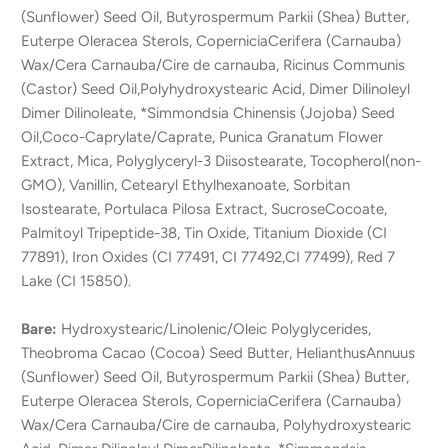
(Sunflower) Seed Oil, Butyrospermum Parkii (Shea) Butter,
Euterpe Oleracea Sterols, CoperniciaCerifera (Carnauba)
Wax/Cera Carnauba/Cire de carnauba, Ricinus Communis
(Castor) Seed Oil,Polyhydroxystearic Acid, Dimer Dilinoleyl
Dimer Dilinoleate, *Simmondsia Chinensis (Jojoba) Seed
Oil,Coco-Caprylate/Caprate, Punica Granatum Flower
Extract, Mica, Polyglyceryl-3 Diisostearate, Tocopherol(non-
GMO), Vanillin, Cetearyl Ethylhexanoate, Sorbitan
Isostearate, Portulaca Pilosa Extract, SucroseCocoate,
Palmitoyl Tripeptide-38, Tin Oxide, Titanium Dioxide (CI
77891), Iron Oxides (CI 77491, CI 77492,CI 77499), Red 7
Lake (CI 15850).
Bare:
Hydroxystearic/Linolenic/Oleic Polyglycerides,
Theobroma Cacao (Cocoa) Seed Butter, HelianthusAnnuus
(Sunflower) Seed Oil, Butyrospermum Parkii (Shea) Butter,
Euterpe Oleracea Sterols, CoperniciaCerifera (Carnauba)
Wax/Cera Carnauba/Cire de carnauba, Polyhydroxystearic