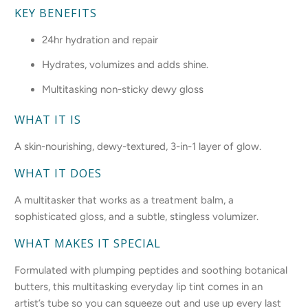
KEY BENEFITS
24hr hydration and repair
Hydrates, volumizes and adds shine.
Multitasking non-sticky dewy gloss
WHAT IT IS
A skin-nourishing, dewy-textured, 3-in-1 layer of glow.
WHAT IT DOES
A multitasker that works as a treatment balm, a
sophisticated gloss, and a subtle, stingless volumizer.
WHAT MAKES IT SPECIAL
Formulated with plumping peptides and soothing botanical
butters, this multitasking everyday lip tint comes in an
artist’s tube so you can squeeze out and use up every last