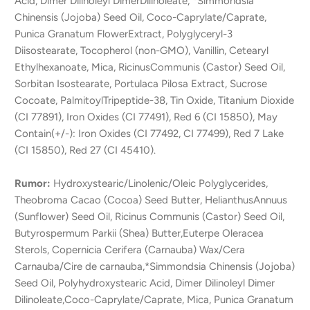
Acid, Dimer Dilinoleyl DimerDilinoleate, *Simmondsia
Chinensis (Jojoba) Seed Oil, Coco-Caprylate/Caprate,
Punica Granatum FlowerExtract, Polyglyceryl-3
Diisostearate, Tocopherol (non-GMO), Vanillin, Cetearyl
Ethylhexanoate, Mica, RicinusCommunis (Castor) Seed Oil,
Sorbitan Isostearate, Portulaca Pilosa Extract, Sucrose
Cocoate, PalmitoylTripeptide-38, Tin Oxide, Titanium Dioxide
(CI 77891), Iron Oxides (CI 77491), Red 6 (CI 15850), May
Contain(+/-): Iron Oxides (CI 77492, CI 77499), Red 7 Lake
(CI 15850), Red 27 (CI 45410).
Rumor:
Hydroxystearic/Linolenic/Oleic Polyglycerides,
Theobroma Cacao (Cocoa) Seed Butter, HelianthusAnnuus
(Sunflower) Seed Oil, Ricinus Communis (Castor) Seed Oil,
Butyrospermum Parkii (Shea) Butter,Euterpe Oleracea
Sterols, Copernicia Cerifera (Carnauba) Wax/Cera
Carnauba/Cire de carnauba,*Simmondsia Chinensis (Jojoba)
Seed Oil, Polyhydroxystearic Acid, Dimer Dilinoleyl Dimer
Dilinoleate,Coco-Caprylate/Caprate, Mica, Punica Granatum