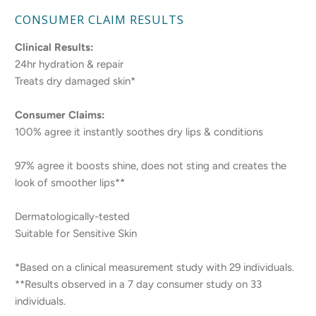
CONSUMER CLAIM RESULTS
Clinical Results:
24hr hydration & repair
Treats dry damaged skin*
Consumer Claims:
100% agree it instantly soothes dry lips & conditions
97% agree it boosts shine, does not sting and creates the
look of smoother lips**
Dermatologically-tested
Suitable for Sensitive Skin
*Based on a clinical measurement study with 29 individuals.
**Results observed in a 7 day consumer study on 33
individuals.