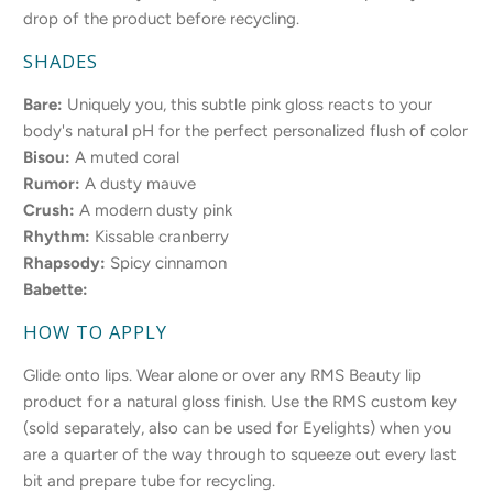
drop of the product before recycling.
SHADES
Bare:
Uniquely you, this subtle pink gloss reacts to your
body's natural pH for the perfect personalized flush of color
Bisou:
A muted coral
Rumor:
A dusty mauve
Crush:
A modern dusty pink
Rhythm:
Kissable cranberry
Rhapsody:
Spicy cinnamon
Babette:
HOW TO APPLY
Glide onto lips. Wear alone or over any RMS Beauty lip
product for a natural gloss finish. Use the RMS custom key
(sold separately, also can be used for Eyelights) when you
are a quarter of the way through to squeeze out every last
bit and prepare tube for recycling.